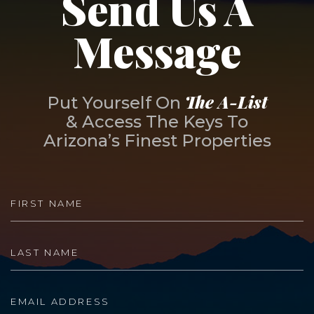
Send Us A
Message
The A-List
Put Yourself On
& Access The Keys To
Arizona’s Finest Properties