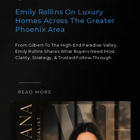
Emily Rollins On Luxury
Homes Across The Greater
Phoenix Area
From Gilbert To The High-End Paradise Valley,
Emily Rollins Shares What Buyers Need Most:
Clarity, Strategy, & Trusted Follow-Through.
READ MORE