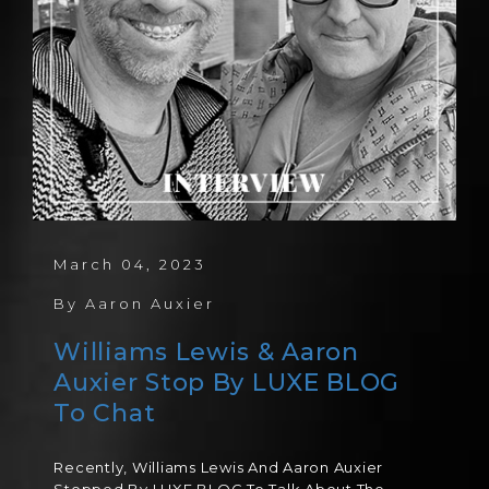
March 04, 2023
By
Aaron Auxier
Williams Lewis & Aaron
Auxier Stop By LUXE BLOG
To Chat
Recently, Williams Lewis And Aaron Auxier