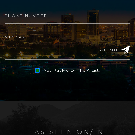
SUBMIT
Yes! Put Me On The A-List!
Alternative:
AS SEEN ON/IN