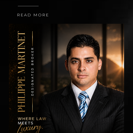
READ MORE