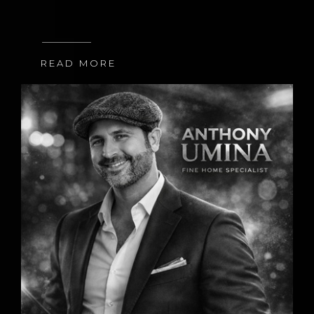
READ MORE