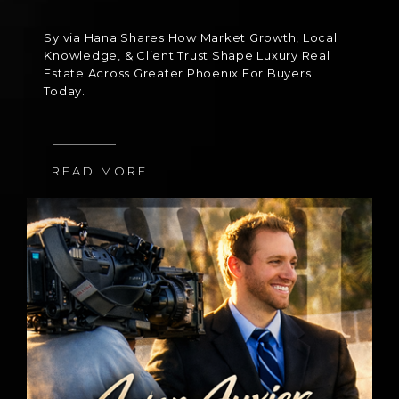
Sylvia Hana Shares How Market Growth, Local
Knowledge, & Client Trust Shape Luxury Real
Estate Across Greater Phoenix For Buyers
Today.
READ MORE