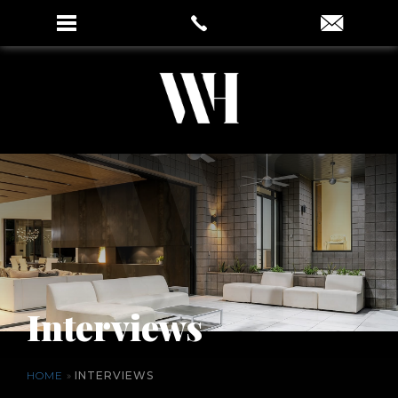
Interviews
HOME
»
INTERVIEWS