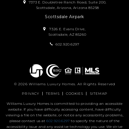
7373 E. Doubletree Ranch Road, Suite 200,
Scottsdale, Arizona, Arizona 85258
Scottsdale Airpark
7326 E. Evans Drive,
Scottsdale, AZ 85260
602.920.6297
© 2026
Williams Luxury Homes
. All Rights Reserved
PRIVACY
TERMS
COOKIES
SITEMAP
Williams Luxury Homes is committed to providing an accessible
website. If you have difficulty accessing content, have difficulty
viewing a file on the website, or notice any accessibility problems,
please contact us at
602.920.6297
to specify the nature of the
accessibility issue and any assistive technology you use. We strive