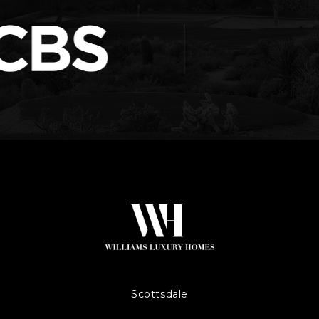
Scottsdale