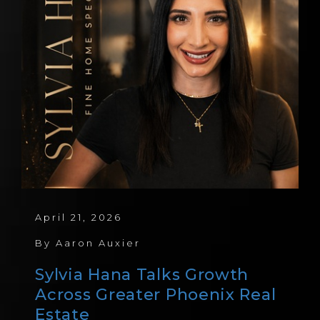
April 21, 2026
By
Aaron Auxier
Sylvia Hana Talks Growth
Across Greater Phoenix Real
Estate