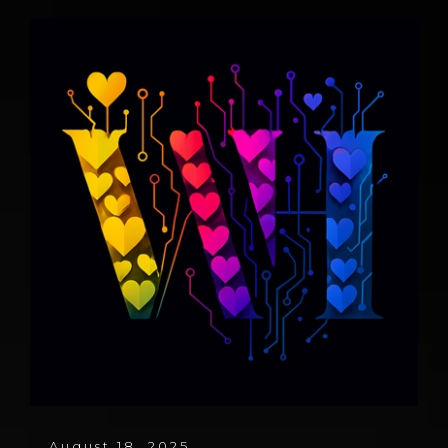
August 18, 2025