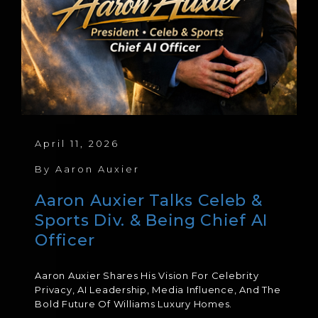
April 11, 2026
By
Aaron Auxier
Aaron Auxier Talks Celeb &
Sports Div. & Being Chief AI
Officer
Aaron Auxier Shares His Vision For Celebrity
Privacy, AI Leadership, Media Influence, And The
Bold Future Of Williams Luxury Homes.