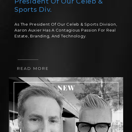
President Of Our Celeb &
Sports Div.
As The President Of Our Celeb & Sports Division,
Aaron Auxier Has A Contagious Passion For Real
Estate, Branding, And Technology.
READ MORE