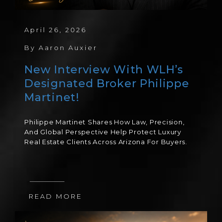
April 26, 2026
By
Aaron Auxier
New Interview With WLH’s
Designated Broker Philippe
Martinet!
Philippe Martinet Shares How Law, Precision,
And Global Perspective Help Protect Luxury
Real Estate Clients Across Arizona For Buyers.
READ MORE