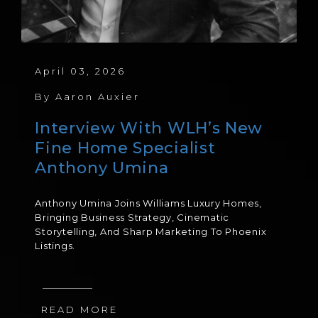
April 03, 2026
By
Aaron Auxier
Interview With WLH’s New
Fine Home Specialist
Anthony Umina
Anthony Umina Joins Williams Luxury Homes,
Bringing Business Strategy, Cinematic
Storytelling, And Sharp Marketing To Phoenix
Listings.
READ MORE