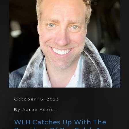
October 16, 2023
By
Aaron Auxier
WLH Catches Up With The