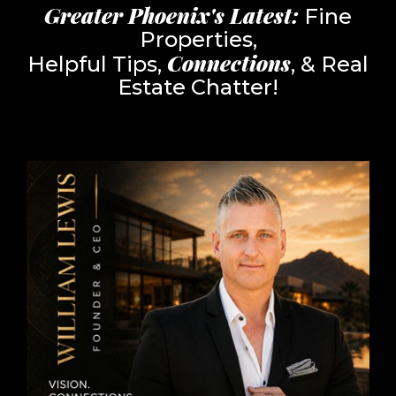
Greater Phoenix's Latest:
Fine
Properties,
Connections
Helpful Tips,
, & Real
Estate Chatter!