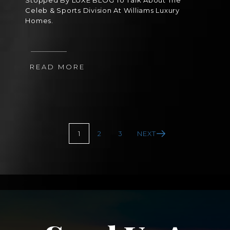
Stopped By LUXE BLOG To Talk About The
Celeb & Sports Division At Williams Luxury
Homes.
READ MORE
1
2
3
NEXT