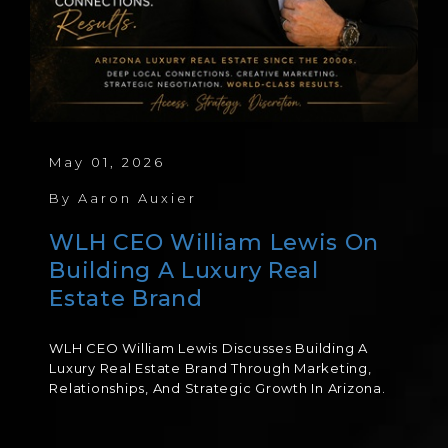
May 01, 2026
By
Aaron Auxier
WLH CEO William Lewis On
Building A Luxury Real
Estate Brand
WLH CEO William Lewis Discusses Building A
Luxury Real Estate Brand Through Marketing,
Relationships, And Strategic Growth In Arizona.