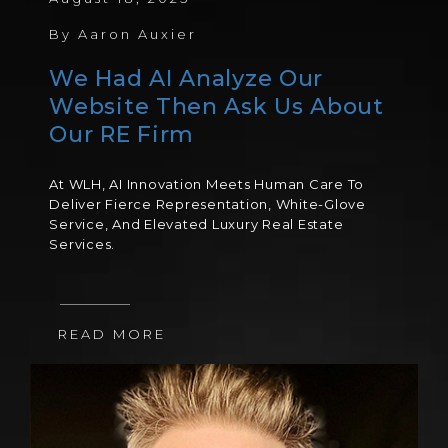
By
Aaron Auxier
We Had AI Analyze Our
Website Then Ask Us About
Our RE Firm
At WLH, AI Innovation Meets Human Care To
Deliver Fierce Representation, White-Glove
Service, And Elevated Luxury Real Estate
Services.
READ MORE