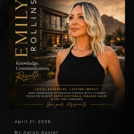
April 21, 2026
By
Aaron Auxier