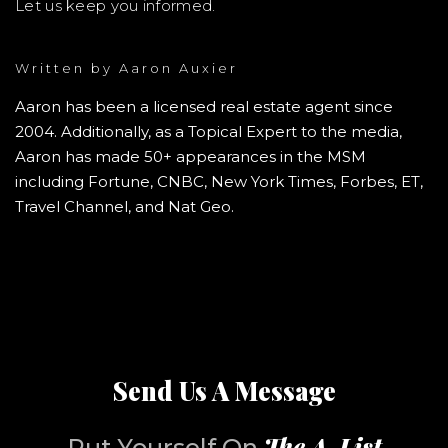
Let us keep you informed.
Written by
Aaron Auxier
Aaron has been a licensed real estate agent since
2004. Additionally, as a Topical Expert to the media,
Aaron has made 50+ appearances in the MSM
including Fortune, CNBC, New York Times, Forbes, ET,
Travel Channel, and Nat Geo.
Send Us A Message
Send Us A Message
The A-List
Put Yourself On