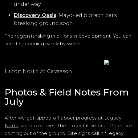
under way
Discovery Oasis
: Mayo-led biotech park
breaking ground soon
The region is raking in billions in development. You can
see it happening week by week.
Hilton North At Cavasson
Photos & Field Notes From
July
After we got tipped off about progress at
Legacy
North
, we drove over. The project is vertical. Pipes are
coming out of the ground. Site signs call it "Legacy