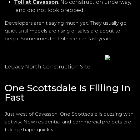
Toll at Cavasson
: No construction underway,
land did not look prepped
Developers aren’t saying much yet. They usually go
quiet until models are rising or sales are about to
begin. Sometimes that silence can last years.
Legacy North Construction Site
One Scottsdale Is Filling In
Fast
Just west of Cavasson, One Scottsdale is buzzing with
activity. New residential and commercial projects are
taking shape quickly.