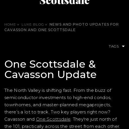
HOME
»
LUXE BLOG
»
NEWS AND PHOTO UPDATES FOR
CAVASSON AND ONE SCOTTSDALE
TAGS
One Scottsdale &
Cavasson Update
The North Valley is shifting fast. From the buzz of
semiconductor investments to high-end condos,
townhomes, and master-planned megaprojects,
there’s a lot to track. Two key players right now?
Cavasson and
One Scottsdale
. They're just north of
the 101, practically across the street from each other.