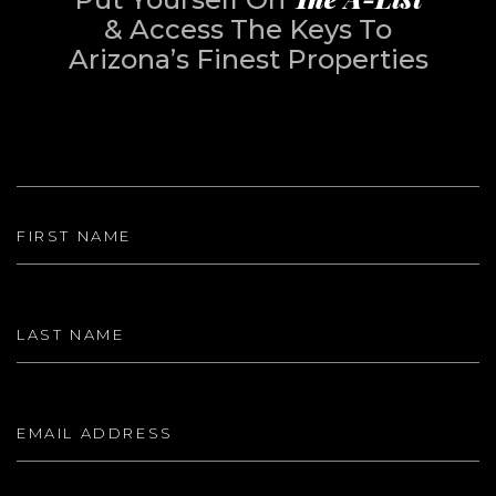
& Access The Keys To
Arizona’s Finest Properties
First Name
Last Name
Email Address
Phone Number