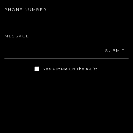
Message
SUBMIT
Yes! Put Me On The A-List!
As Seen