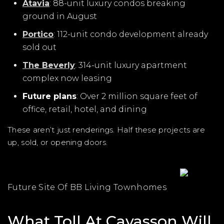
Atavia
: 88-unit luxury condos breaking
ground in August
Portico
: 112-unit condo development already
sold out
The Beverly
: 314-unit luxury apartment
complex now leasing
Future plans
: Over 2 million square feet of
office, retail, hotel, and dining
These aren’t just renderings. Half these projects are
up, sold, or opening doors.
Future Site Of BB Living Townhomes
What Toll At Cavasson Will