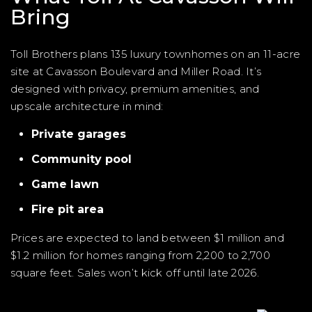
Bring
Toll Brothers plans 135 luxury townhomes on an 11-acre
site at Cavasson Boulevard and Miller Road. It’s
designed with privacy, premium amenities, and
upscale architecture in mind:
Private garages
Community pool
Game lawn
Fire pit area
Prices are expected to land between $1 million and
$1.2 million for homes ranging from 2,200 to 2,700
square feet. Sales won’t kick off until late 2026.