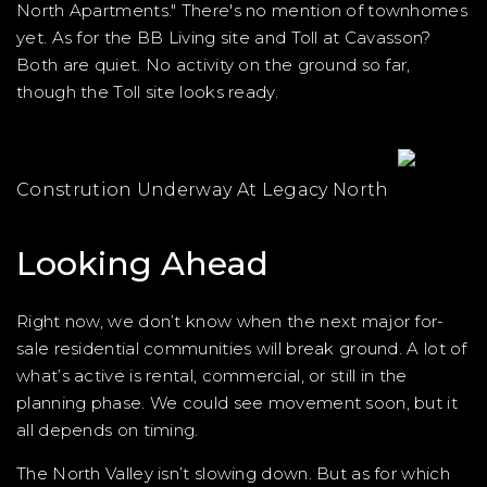
North Apartments." There's no mention of townhomes
yet. As for the BB Living site and Toll at Cavasson?
Both are quiet. No activity on the ground so far,
though the Toll site looks ready.
Constrution Underway At Legacy North
Looking Ahead
Right now, we don’t know when the next major for-
sale residential communities will break ground. A lot of
what’s active is rental, commercial, or still in the
planning phase. We could see movement soon, but it
all depends on timing.
The North Valley isn’t slowing down. But as for which