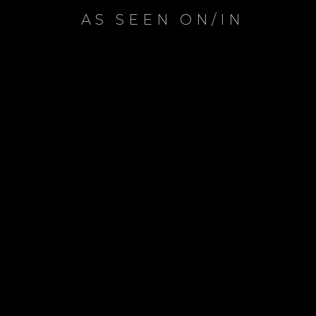
AS SEEN ON/IN