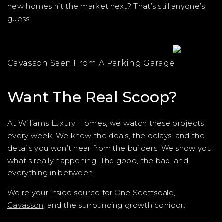
new homes hit the market next? That’s still anyone’s
guess.
Cavasson Seen From A Parking Garage
Want The Real Scoop?
At Williams Luxury Homes, we watch these projects
every week. We know the deals, the delays, and the
details you won’t hear from the builders. We show you
what’s really happening. The good, the bad, and
everything in between.
We’re your inside source for One Scottsdale,
Cavasson
, and the surrounding growth corridor.