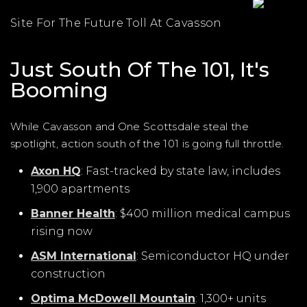
Site For The Future Toll At Cavasson
Just South Of The 101, It's
Booming
While Cavasson and One Scottsdale steal the
spotlight, action south of the 101 is going full throttle.
Axon HQ
: Fast-tracked by state law, includes
1,900 apartments
Banner Health
: $400 million medical campus
rising now
ASM International
: Semiconductor HQ under
construction
Optima McDowell Mountain
: 1,300+ units