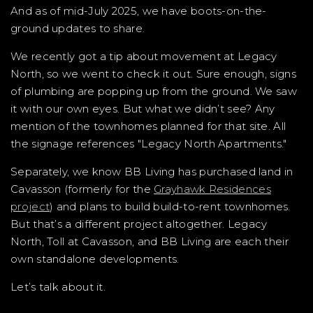
And as of mid-July 2025, we have boots-on-the-
ground updates to share.
We recently got a tip about movement at Legacy
North, so we went to check it out. Sure enough, signs
of plumbing are popping up from the ground. We saw
it with our own eyes. But what we didn’t see? Any
mention of the townhomes planned for that site. All
the signage references "Legacy North Apartments."
Separately, we know BB Living has purchased land in
Cavasson (formerly for the
Grayhawk Residences
project
) and plans to build build-to-rent townhomes.
But that’s a different project altogether. Legacy
North, Toll at Cavasson, and BB Living are each their
own standalone developments.
Let’s talk about it.