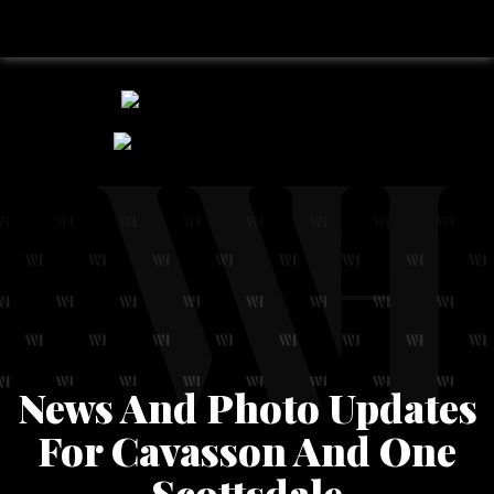
News And Photo Updates
For Cavasson And One
Scottsdale