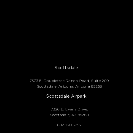
Footer
Scottsdale
7373 E. Doubletree Ranch Road, Suite 200,
Scottsdale, Arizona, Arizona 85258
Scottsdale Airpark
7326 E. Evans Drive,
Scottsdale, AZ 85260
602.920.6297