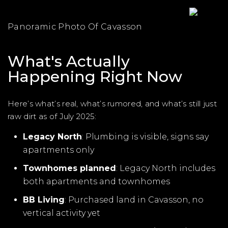
Panoramic Photo Of Cavasson
What's Actually
Happening Right Now
Here’s what’s real, what’s rumored, and what’s still just
raw dirt as of July 2025:
Legacy North
: Plumbing is visible, signs say
apartments only
Townhomes planned
: Legacy North includes
both apartments and townhomes
BB Living
: Purchased land in Cavasson, no
vertical activity yet