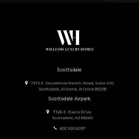
Scottsdale
7373 E. Doubletree Ranch Road, Suite 200,
Scottsdale, Arizona, Arizona 85258
Scottsdale Airpark
7326 E. Evans Drive,
Scottsdale, AZ 85260
602.920.6297