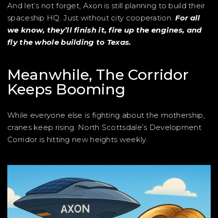
And let’s not forget, Axon is still planning to build their
spaceship HQ. Just without city cooperation.
For all
we know, they’ll finish it, fire up the engines, and
fly the whole building to Texas.
Meanwhile, The Corridor
Keeps Booming
While everyone else is fighting about the mothership,
cranes keep rising. North Scottsdale’s Development
Corridor is hitting new heights weekly.