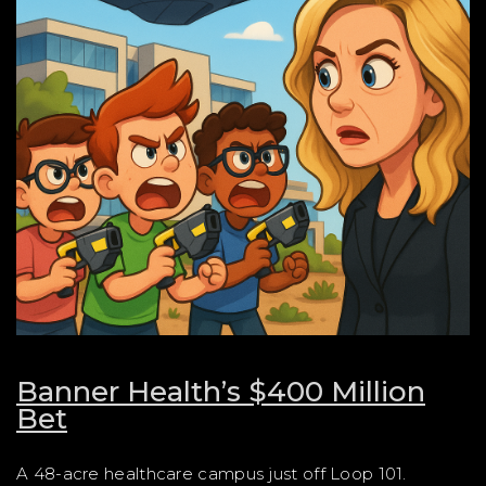
Banner Health’s $400 Million
Bet
A 48-acre healthcare campus just off Loop 101.