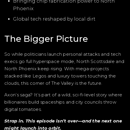
Bringing chip fabrication power to North
Phoenix
Global tech reshaped by local dirt
The Bigger Picture
So while politicians launch personal attacks and tech
execs go full hyperspace mode, North Scottsdale and
North Phoenix keep rising. With mega-projects
stacked like Legos and luxury towers touching the
clouds, this corner of The Valley is the future.
Axon’s saga? It’s part of a wild, sci-fi-level story where
billionaires build spaceships and city councils throw
digital tomatoes.
Strap in. This episode isn’t over—and the next one
might launch into orbit.