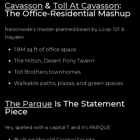
Cavasson
&
Toll At Cavasson
:
The Office-Residential Mashup
Nationwide’s master-planned beast by Loop 101 &
Hayden.
1.8M sq ft of office space
The Hilton, Desert Pony Tavern
Toll Brothers townhomes
Walkable paths, plazas, and green spaces
The Parque
Is The Statement
Piece
Yes, spelled with a capital T and it’s
PARQUE.
Built on the old CrackerJax site