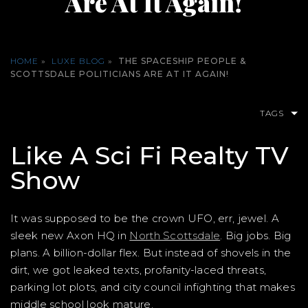
Are At It Again!
HOME
»
LUXE BLOG
»
THE SPACESHIP PEOPLE &
SCOTTSDALE POLITICIANS ARE AT IT AGAIN!
TAGS
Like A Sci Fi Realty TV
Show
It was supposed to be the crown UFO, err, jewel. A
sleek new Axon HQ in
North Scottsdale
. Big jobs. Big
plans. A billion-dollar flex. But instead of shovels in the
dirt, we got leaked texts, profanity-laced threats,
parking lot plots, and city council infighting that makes
middle school look mature.