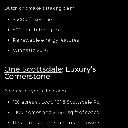
Dutch chipmakers staking claim.
$300M investment
500+ high-tech jobs
Renewable energy features
Wraps up 2026
One Scottsdale
: Luxury’s
Cornerstone
A central player in the boom.
120 acres at Loop 101 & Scottsdale Rd
1,100 homes and 2.86M sq ft of space
Retail, restaurants, and rising towers