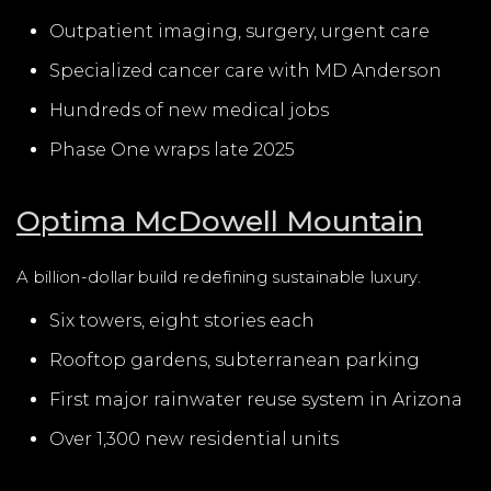
Outpatient imaging, surgery, urgent care
Specialized cancer care with MD Anderson
Hundreds of new medical jobs
Phase One wraps late 2025
Optima McDowell Mountain
A billion-dollar build redefining sustainable luxury.
Six towers, eight stories each
Rooftop gardens, subterranean parking
First major rainwater reuse system in Arizona
Over 1,300 new residential units