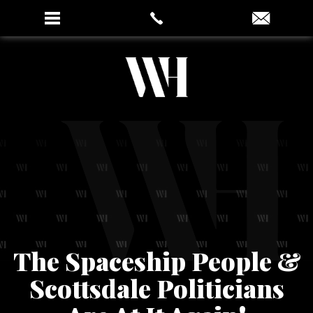
The Spaceship People &
Scottsdale Politicians