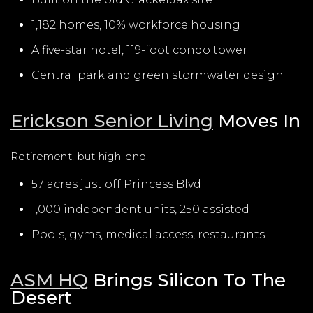
1,182 homes, 10% workforce housing
A five-star hotel, 119-foot condo tower
Central park and green stormwater design
Erickson Senior Living
Moves In
Retirement, but high-end.
57 acres just off Princess Blvd
1,000 independent units, 250 assisted
Pools, gyms, medical access, restaurants
ASM HQ
Brings Silicon To The
Desert