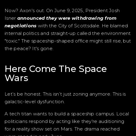
Now? Axon's out. On June 9, 2025, President Josh
Isner
announced they were withdrawing from
negotiations
with the City of Scottsdale. He blamed
internal politics and straight-up called the environment
"toxic." The spaceship-shaped office might still rise, but
the peace? It's gone.
Here Come The Space
Wars
Let’s be honest. This isn’t just zoning anymore. This is
galactic-level dysfunction.
A tech titan wants to build a spaceship campus. Local
politicians respond by acting like they're auditioning
for a reality show set on Mars. The drama reached