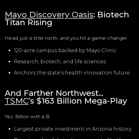
Mayo Discovery Oasis
: Biotech
Titan Rising
Head just a little north, and you hit a game-changer.
120-acre campus backed by Mayo Clinic
Research, biotech, and life sciences
Anchors the state’s health innovation future
And Farther Northwest...
TSMC
’s $163 Billion Mega-Play
Yes. Billion with a B.
Largest private investment in Arizona history