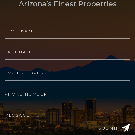
Arizona’s Finest Properties
SUBMIT