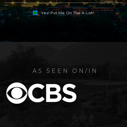
Yes! Put Me On The A-List!
Alternative:
AS SEEN ON/IN