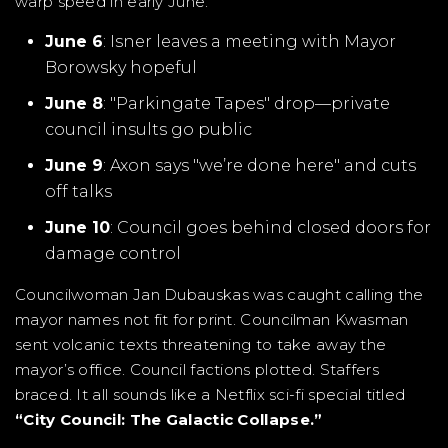
warp speed in early June.
June 6
: Isner leaves a meeting with Mayor
Borowsky hopeful
June 8
: "Parkingate Tapes" drop—private
council insults go public
June 9
: Axon says "we’re done here" and cuts
off talks
June 10
: Council goes behind closed doors for
damage control
Councilwoman Jan Dubauskas was caught calling the
mayor names not fit for print. Councilman Kwasman
sent volcanic texts threatening to take away the
mayor’s office. Council factions plotted. Staffers
braced. It all sounds like a Netflix sci-fi special titled
“City Council: The Galactic Collapse.”