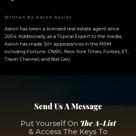
Written by
Aaron Auxier
Aaron has been a licensed real estate agent since
2004. Additionally, as a Topical Expert to the media,
Aaron has made 50+ appearances in the MSM
including Fortune, CNBC, New York Times, Forbes, ET,
Travel Channel, and Nat Geo.
Send Us A Message
The A-List
Put Yourself On
& Access The Keys To