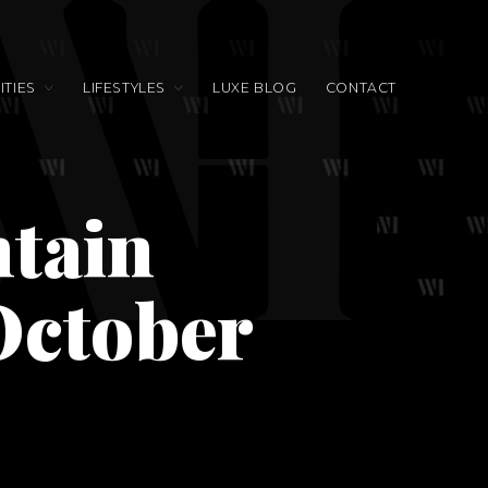
TIES
LIFESTYLES
LUXE BLOG
CONTACT
tain
October