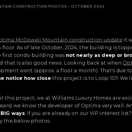
TAIN CONSTRUCTION PHOTOS – OCTOBER 2024
ptima McDowell Mountain construction update
it 
floor. As of late October, 2024, the building is topp
e first condo building was
not nearly as deep or br
And that is also good news. Looking back at when
Opt
lopment went (approx. a floor a month). That's due 
se notice how close
this project is to Loop 101! We l
t this project, we at Williams Luxury Homes are exci
ears) we know the developer of Optima very well. A
n BIG ways
. If you are already on our VIP interest li
joy the below photos.