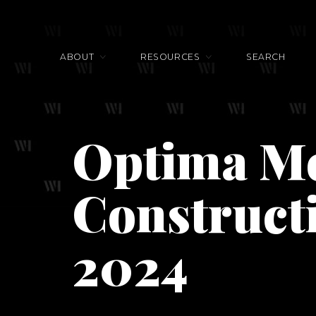
ABOUT
RESOURCES
SEARCH
Optima M
Construct
2024