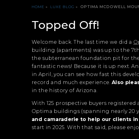
HOME
»
LUXE BLOG
»
OPTIMA MCDOWELL MOUN
Topped Off!
Welcome back. The last time we did a
O
building (apartments) was up to the 7th 
the subterranean foundation pit for th
fantastic news! Because it is up next. 
in April, you can see how fast this deve
record and much experience.
Also plea
in the history of Arizona.
With 125 prospective buyers registered a
Optima buildings (spanning nearly 20 y
and camaraderie to help our clients i
start in 2025. With that said, please en