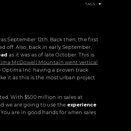
TAGS
was September 12th. Back then, the first
ed off. Also, back in early September,
oad
as it was as of late October. This is
ima McDowell Mountain went vertical
to Optima Inc. having a proven track
ike it as this is the most urban project
ted. With $500 million in sales at
nd we are going to use the
experience
st? You are in good hands for when sales