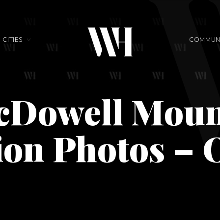
CITIES
COMMUNI
cDowell Moun
ion Photos – 