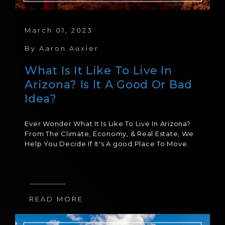
March 01, 2023
By
Aaron Auxier
What Is It Like To Live In
Arizona? Is It A Good Or Bad
Idea?
Ever Wonder What It Is Like To Live In Arizona?
From The Climate, Economy, & Real Estate, We
Help You Decide If It's A good Place To Move.
READ MORE