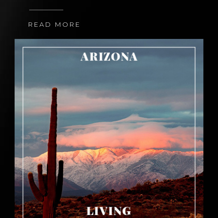
READ MORE