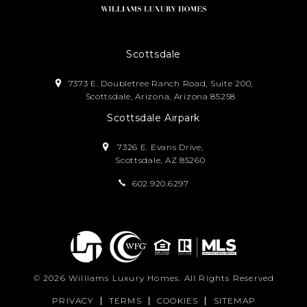
Scottsdale
7373 E. Doubletree Ranch Road, Suite 200,
Scottsdale, Arizona, Arizona 85258
Scottsdale Airpark
7326 E. Evans Drive,
Scottsdale, AZ 85260
602.920.6297
© 2026
Williams Luxury Homes
. All Rights Reserved
PRIVACY
TERMS
COOKIES
SITEMAP