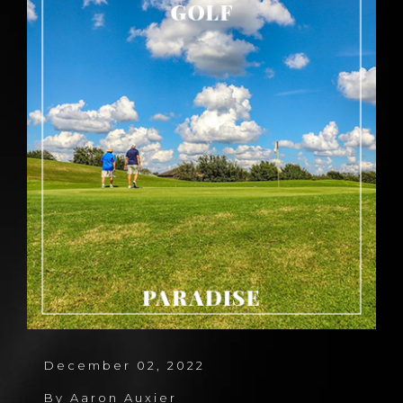
December 02, 2022
By
Aaron Auxier