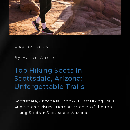
May 02, 2023
By
Aaron Auxier
Top Hiking Spots In
Scottsdale, Arizona:
Unforgettable Trails
Scottsdale, Arizona Is Chock-Full Of Hiking Trails
And Serene Vistas - Here Are Some Of The Top
Hiking Spots In Scottsdale, Arizona.