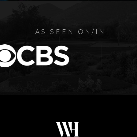
AS SEEN ON/IN