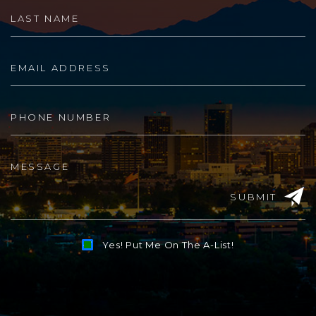
SUBMIT
Yes! Put Me On The A-List!
Alternative: