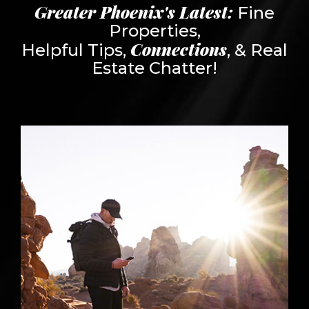
Greater Phoenix's Latest:
Fine
Properties,
Connections
Helpful Tips,
, & Real
Estate Chatter!