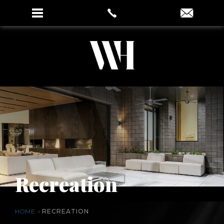
Recreation
HOME
»
RECREATION