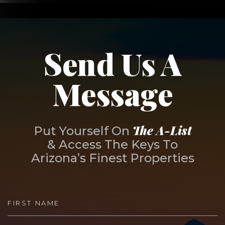
Send Us A
Message
The A-List
Put Yourself On
& Access The Keys To
Arizona’s Finest Properties