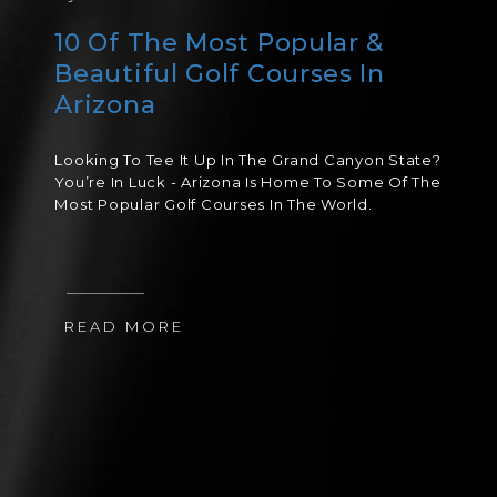
10 Of The Most Popular &
Beautiful Golf Courses In
Arizona
Looking To Tee It Up In The Grand Canyon State?
You’re In Luck - Arizona Is Home To Some Of The
Most Popular Golf Courses In The World.
READ MORE