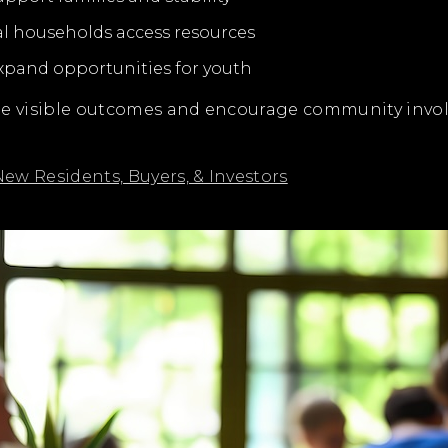
al households access resources
expand opportunities for youth
ate visible outcomes and encourage community inv
ew Residents, Buyers, & Investors