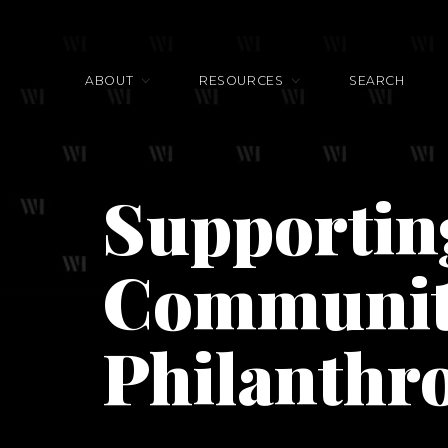
ABOUT
RESOURCES
SEARCH
Supportin
Communit
Philanthr