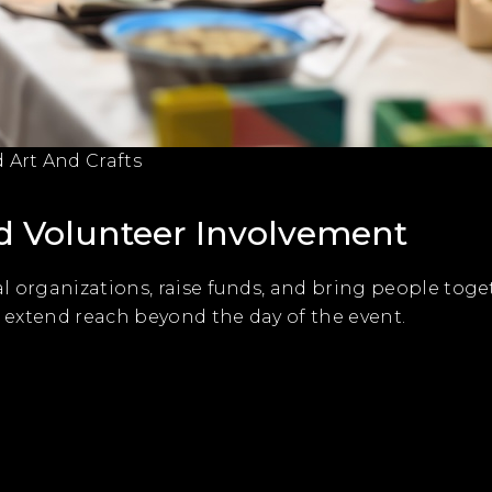
Art And Crafts
 Volunteer Involvement
l organizations, raise funds, and bring people toge
o extend reach beyond the day of the event.