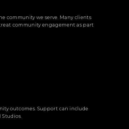
 the community we serve. Many clients
e treat community engagement as part
nity outcomes. Support can include
 Studios.