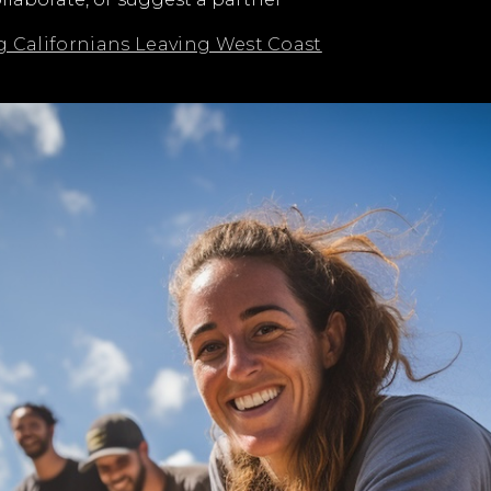
Californians Leaving West Coast