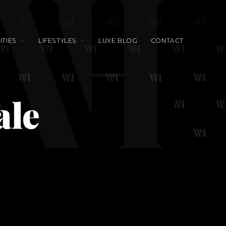
TIES
LIFESTYLES
LUXE BLOG
CONTACT
ale