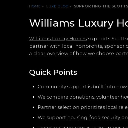
HOME
»
LUXE BLOG
»
SUPPORTING THE SCOTT
Williams Luxury 
Williams Luxury Homes
supports Scottsd
partner with local nonprofits, sponsor
a clear overview of how we choose partne
Quick Points
Community support is built into how w
We combine donations, volunteer ho
Partner selection prioritizes local r
We support housing, food security, an
There are simple ways to volunteer, c