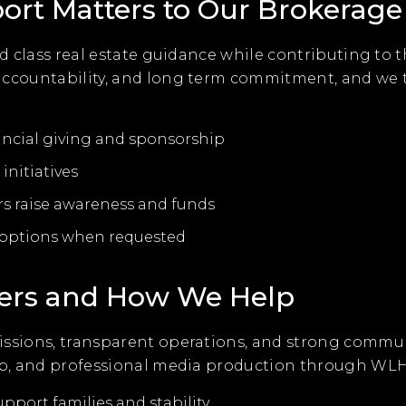
t Matters to Our Brokerage
rld class real estate guidance while contributing to
 accountability, and long term commitment, and w
ancial giving and sponsorship
initiatives
rs raise awareness and funds
n options when requested
ers and How We Help
issions, transparent operations, and strong commu
elp, and professional media production through WLH
upport families and stability