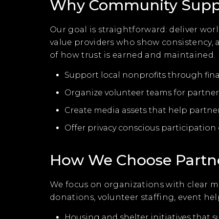
Why Community Suppor
Our goal is straightforward: deliver wo
value providers who show consistency,
of how trust is earned and maintained.
Support local nonprofits through fin
Organize volunteer teams for partner 
Create media assets that help partne
Offer privacy conscious participatio
How We Choose Partn
We focus on organizations with clear m
donations, volunteer staffing, event h
Housing and shelter initiatives that s