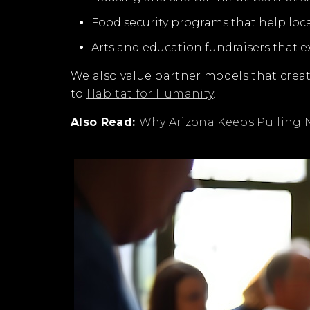
Food security programs that help loc
Arts and education fundraisers that 
We also value partner models that cre
to
Habitat for Humanity
.
Also Read:
Why Arizona Keeps Pulling N