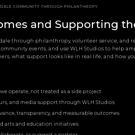
SDALE COMMUNITY THROUGH PHILANTHROPY
Homes and Supporting t
ale through philanthropy, volunteer service, and r
 community events, and use WLH Studios to help amp
rs, what support looks like in real life, and how yo
e operate, not treated as a side project
urs, and media support through WLH Studios
elevance, transparency, and measurable outcomes
d arts and education initiatives
ollaborate, or suggest a partner