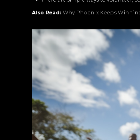
Also Read:
Why Phoenix Keeps Winning 