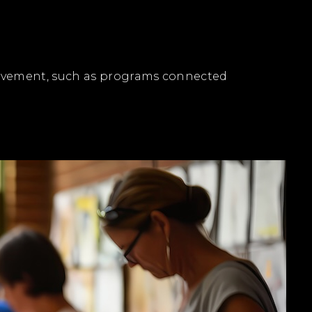
olvement, such as programs connected