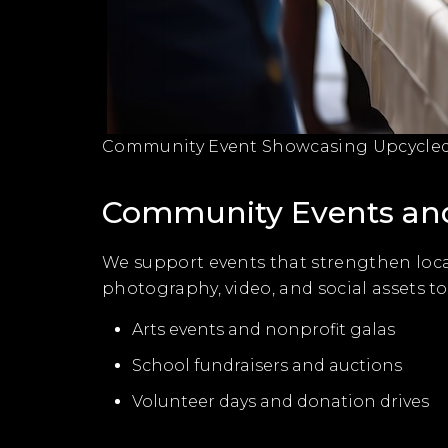
Community Event Showcasing Upcycled 
Community Events and
We support events that strengthen loca
photography, video, and social assets t
Arts events and nonprofit galas
School fundraisers and auctions
Volunteer days and donation drives