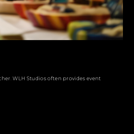
ther. WLH Studios often provides event