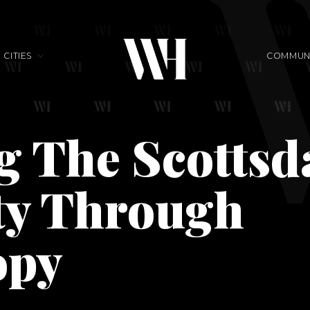
CITIES
COMMUNI
g The Scottsd
y Through
opy