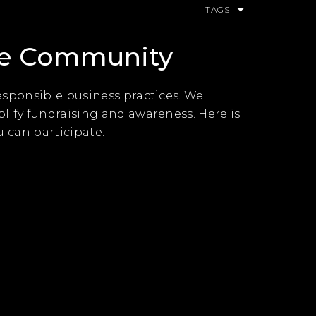
TAGS
he Community
esponsible business practices. We
lify fundraising and awareness. Here is
u can participate.