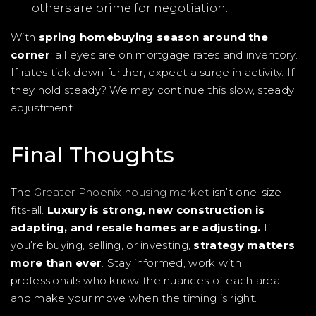
others are prime for negotiation.
With
spring homebuying season around the
corner
, all eyes are on mortgage rates and inventory.
If rates tick down further, expect a surge in activity. If
they hold steady? We may continue this slow, steady
adjustment.
Final Thoughts
The
Greater Phoenix housing market
isn’t one-size-
fits-all.
Luxury is strong, new construction is
adapting, and resale homes are adjusting.
If
you’re buying, selling, or investing,
strategy matters
more than ever
. Stay informed, work with
professionals who know the nuances of each area,
and make your move when the timing is right.