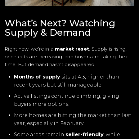
What’s Next? Watching
Supply & Demand
Right now, we’re in a
market reset
. Supply is rising,
price cuts are increasing, and buyers are taking their
time. But demand hasn’t disappeared.
Months of supply
sits at 4.3, higher than
recent years but still manageable.
Active listings continue climbing, giving
buyers more options.
More homes are hitting the market than last
year, especially in February.
Some areas remain
seller-friendly
, while