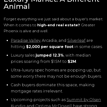
Animal
Forget everything we just said about a buyer’s market.
When it comes to
high-end real estate?
Greater
Phoenix is alive and well.
Paradise Valley
, Arcadia, and
Silverleaf
are
hitting
$2,000 per square foot
in some cases.
Luxury sales
jumped 12.3%
, with median
prices soaring from $1.5M to
$2M
.
Ultra-luxury spec homes are popping up, but
some worry there may not be enough buyers.
Cash buyers dominate this space, making
mortgage rates irrelevant.
Upcoming projects such as
Summit by Olsen
Kundig
and
Optima McDowell
have strong