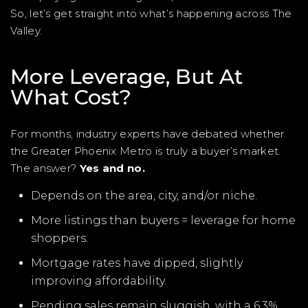
So, let’s get straight into what’s happening across The
Valley.
More Leverage, But At
What Cost?
For months, industry experts have debated whether
the Greater Phoenix Metro is truly a buyer’s market.
The answer?
Yes and no.
Depends on the area, city, and/or niche.
More listings than buyers = leverage for home
shoppers.
Mortgage rates have dipped, slightly
improving affordability.
Pending sales remain sluggish, with a 6.3%