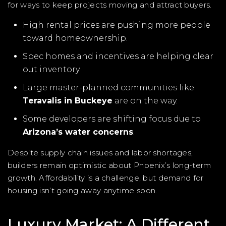
for ways to keep projects moving and attract buyers.
High rental prices are pushing more people
toward homeownership.
Spec homes and incentives are helping clear
out inventory.
Large master-planned communities like
Teravalis in Buckeye
are on the way.
Some developers are shifting focus due to
Arizona’s water concerns
.
Despite supply chain issues and labor shortages,
builders remain optimistic about Phoenix’s long-term
growth. Affordability is a challenge, but demand for
housing isn’t going away anytime soon.
Luxury Market: A Different