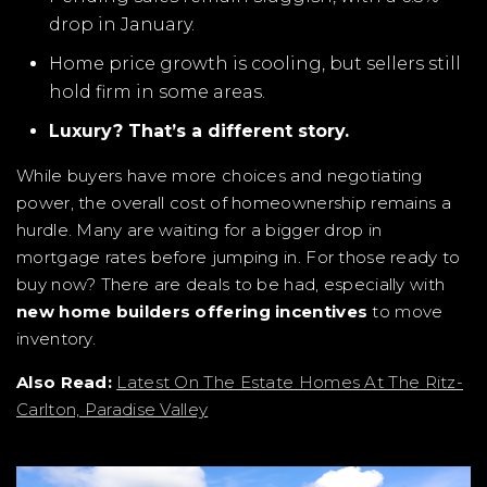
drop in January.
Home price growth is cooling, but sellers still
hold firm in some areas.
Luxury? That’s a different story.
While buyers have more choices and negotiating
power, the overall cost of homeownership remains a
hurdle. Many are waiting for a bigger drop in
mortgage rates before jumping in. For those ready to
buy now? There are deals to be had, especially with
new home builders offering incentives
to move
inventory.
Also Read:
Latest On The Estate Homes At The Ritz-
Carlton, Paradise Valley