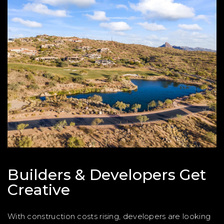
Builders & Developers Get
Creative
With construction costs rising, developers are looking