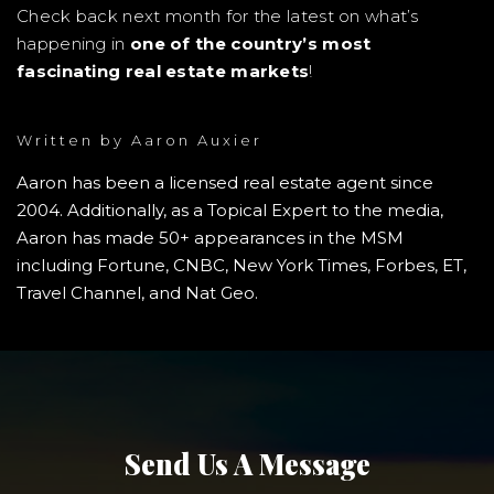
Check back next month for the latest on what’s
happening in
one of the country’s most
fascinating real estate markets
!
Written by
Aaron Auxier
Aaron has been a licensed real estate agent since
2004. Additionally, as a Topical Expert to the media,
Aaron has made 50+ appearances in the MSM
including Fortune, CNBC, New York Times, Forbes, ET,
Travel Channel, and Nat Geo.
Send Us A Message