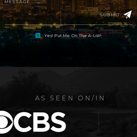
SUBMIT
Yes! Put Me On The A-List!
Alternative:
AS SEEN ON/IN