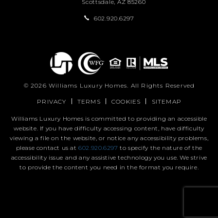
Scottsdale, AZ 85260
602.920.6297
© 2026
Williams Luxury Homes
. All Rights Reserved
PRIVACY
TERMS
COOKIES
SITEMAP
Williams Luxury Homes is committed to providing an accessible
website. If you have difficulty accessing content, have difficulty
viewing a file on the website, or notice any accessibility problems,
please contact us at
602.920.6297
to specify the nature of the
accessibility issue and any assistive technology you use. We strive
to provide the content you need in the format you require.