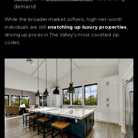
demand.
While the broader market softens, high-net-worth
individuals are still
snatching up luxury properties
,
driving up prices in The Valley’s most coveted zip
codes.