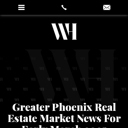
Greater Phoenix Real
Estate Market News For