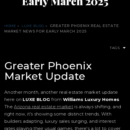
Early March 2025
HOME
»
LUXE BLOG
»
GREATER PHOENIX REAL ESTATE
MARKET NEWS FOR EARLY MARCH 2025
TAGS
Greater Phoenix
Market Update
Another month, another real estate market update
here on
LUXE BLOG
from
Williams Luxury Homes
.
The
Arizona real estate market
is always shifting, and
right now, it's showing some distinct trends. With
builders adapting, luxury sales surging, and interest
rates playing their usual games, there's a lot to cover.