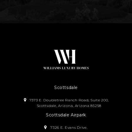
Scottsdale
7373 E. Doubletree Ranch Road, Suite 200,
Scottsdale, Arizona, Arizona 85258
Scottsdale Airpark
7326 E. Evans Drive,