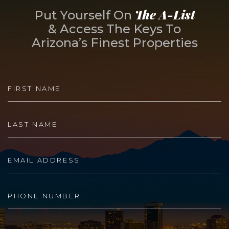
The A-List
Put Yourself On
& Access The Keys To
Arizona’s Finest Properties