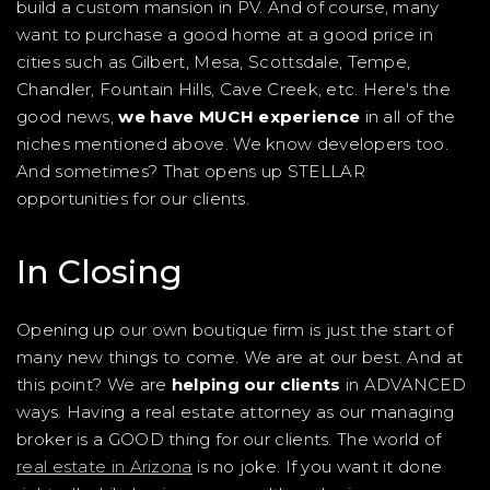
build a custom mansion in PV. And of course, many
want to purchase a good home at a good price in
cities such as Gilbert, Mesa, Scottsdale, Tempe,
Chandler, Fountain Hills, Cave Creek, etc. Here's the
good news,
we have MUCH experience
in all of the
niches mentioned above. We know developers too.
And sometimes? That opens up STELLAR
opportunities for our clients.
In Closing
Opening up our own boutique firm is just the start of
many new things to come. We are at our best. And at
this point? We are
helping our clients
in ADVANCED
ways. Having a real estate attorney as our managing
broker is a GOOD thing for our clients. The world of
real estate in Arizona
is no joke. If you want it done