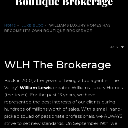
Boutique Brokerage
HOME
»
LUXE BLOG
»
WILLIAMS LUXURY HOMES HAS
BECOME IT’S OWN BOUTIQUE BROKERAGE
TAGS
WLH The Brokerage
Back in 2010, after years of being a top agent in 'The
Valley',
William Lewis
created WIlliams Luxury Homes
(the team). For the past 13 years, we have
represented the best interests of our clients during
hundreds of millions worth of sales. With a small, hand-
picked squad of passionate professionals, we ALWAYS
strive to set new standards. On September 19th, we