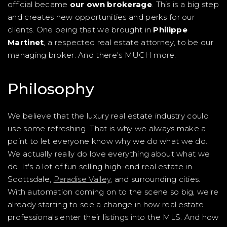
official became
our own brokerage
. This is a big step
and creates new opportunities and perks for our
clients. One being that we brought in
Philippe
Martinet
, a respected real estate attorney, to be our
managing broker. And there's MUCH more.
Philosophy
We believe that the luxury real estate industry could
use some refreshing. That is why we always make a
point to let everyone know why we do what we do.
We actually really do love everything about what we
do. It's a lot of fun selling high-end real estate in
Scottsdale,
Paradise Valley
, and surrounding cities.
With automation coming on to the scene so big, we're
already starting to see a change in how real estate
professionals enter their listings into the MLS. And how