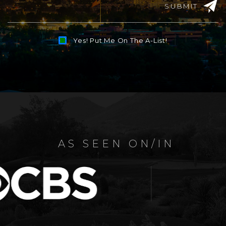
SUBMIT
Yes! Put Me On The A-List!
Alternative:
AS SEEN ON/IN