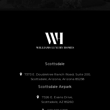
Scottsdale
7373 E. Doubletree Ranch Road, Suite 200,
Scottsdale, Arizona, Arizona 85258
Scottsdale Airpark
7326 E. Evans Drive,
Scottsdale, AZ 85260