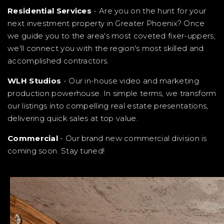
Residential Services
- Are you on the hunt for your
next investment property in Greater Phoenix? Once
we guide you to the area's most coveted fixer-uppers,
we'll connect you with the region's most skilled and
accomplished contractors.
WLH Studios
- Our in-house video and marketing
production powerhouse. In simple terms, we transform
our listings into compelling real estate presentations,
delivering quick sales at top value.
Commercial
- Our brand new commercial division is
coming soon. Stay tuned!