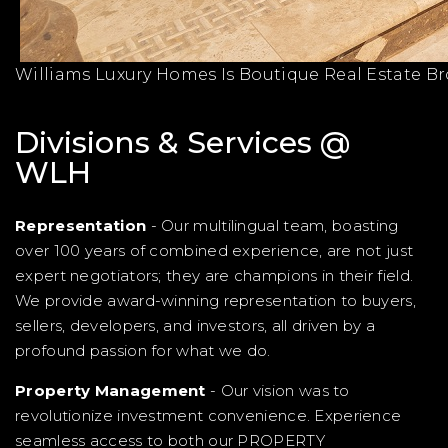
Williams Luxury Homes Is Boutique Real Estate B
Divisions & Services @
WLH
Representation
- Our multilingual team, boasting
over 100 years of combined experience, are not just
expert negotiators; they are champions in their field.
We provide award-winning representation to buyers,
sellers, developers, and investors, all driven by a
profound passion for what we do.
Property Management
- Our vision was to
revolutionize investment convenience. Experience
seamless access to both our PROPERTY