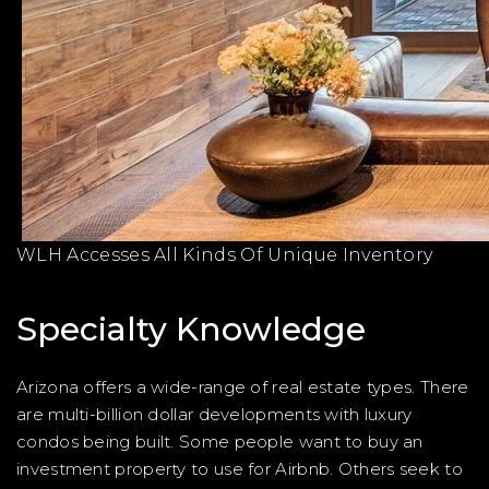
WLH Accesses All Kinds Of Unique Inventory
Specialty Knowledge
Arizona offers a wide-range of real estate types. There
are multi-billion dollar developments with luxury
condos being built. Some people want to buy an
investment property to use for Airbnb. Others seek to