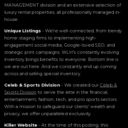
MANAGEMENT division and an extensive selection of
luxury rental properties, all professionally managed in-
house.
Unique Listings
- We're well-connected, from trendy
home-staging firms to implementing high-
engagement social media, Google-loved SEO, and
strategic print campaigns. WLH's constantly evolving
inventory brings benefits to everyone. Bottom line is
we are out here. And we constantly end up coming
across and selling special inventory.
Celeb & Sports Division
- We created our
Celeb &
Sports Division
to serve the elite in the financial,
entertainment, fashion, tech, and pro sports sectors.
With a mission to safeguard our clients' wealth and
privacy, we offer unparalleled exclusivity.
Killer Website
- At the time of this posting, this