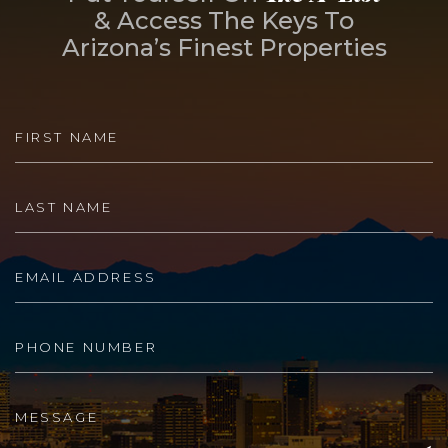
& Access The Keys To
Arizona’s Finest Properties