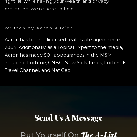
right, all while having your wealth and privacy
protected, we're here to help.
Written by
Aaron Auxier
Aaron has been a licensed real estate agent since
2004. Additionally, as a Topical Expert to the media,
Aaron has made 50+ appearances in the MSM
including Fortune, CNBC, New York Times, Forbes, ET,
Travel Channel, and Nat Geo.
Send Us A Message
The A-List
Put Yourself On