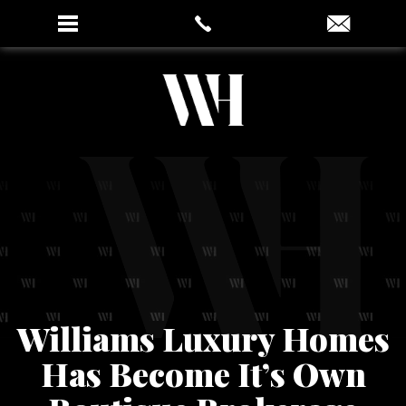
Williams Luxury Homes
Has Become It’s Own