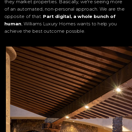
they market properties. Basically, we're seeing more
of an automated, non-personal approach. We are the
opposite of that.
Part digital, a whole bunch of
human
, Williams Luxury Homes wants to help you
achieve the best outcome possible.