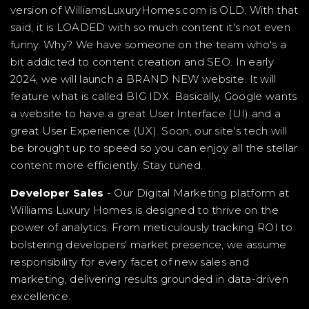
version of WilliamsLuxuryHomes.com is OLD. With that
said, it is LOADED with so much content it's not even
funny. Why? We have someone on the team who's a
bit addicted to content creation and SEO. In early
2024, we will launch a BRAND NEW website. It will
feature what is called BIG IDX. Basically, Google wants
a website to have a great User Interface (UI) and a
great User Experience (UX). Soon, our site's tech will
be brought up to speed so you can enjoy all the stellar
content more efficiently. Stay tuned.
Developer Sales
- Our Digital Marketing platform at
Williams Luxury Homes is designed to thrive on the
power of analytics. From meticulously tracking ROI to
bolstering developers' market presence, we assume
responsibility for every facet of new sales and
marketing, delivering results grounded in data-driven
excellence.