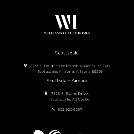
Scottsdale
7373 E. Doubletree Ranch Road, Suite 200,
Scottsdale, Arizona, Arizona 85258
Scottsdale Airpark
7326 E. Evans Drive,
Scottsdale, AZ 85260
602.920.6297