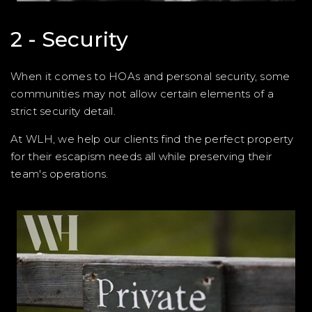
2 - Security
When it comes to HOAs and personal security, some
communities may not allow certain elements of a
strict security detail.
At WLH, we help our clients find the perfect property
for their escapism needs all while preserving their
team's operations.