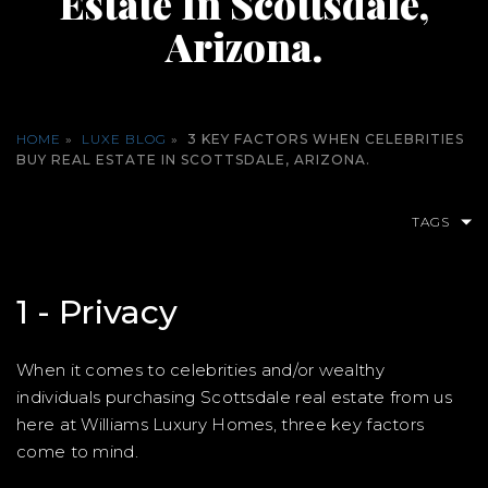
Estate In Scottsdale,
Arizona.
HOME
»
LUXE BLOG
»
3 KEY FACTORS WHEN CELEBRITIES
BUY REAL ESTATE IN SCOTTSDALE, ARIZONA.
TAGS
1 - Privacy
When it comes to celebrities and/or wealthy
individuals purchasing Scottsdale real estate from us
here at Williams Luxury Homes, three key factors
come to mind.