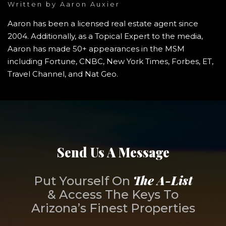
Written by
Aaron Auxier
Aaron has been a licensed real estate agent since
2004. Additionally, as a Topical Expert to the media,
Aaron has made 50+ appearances in the MSM
including Fortune, CNBC, New York Times, Forbes, ET,
Travel Channel, and Nat Geo.
Send Us A Message
The A-List
Put Yourself On
& Access The Keys To
Arizona’s Finest Properties