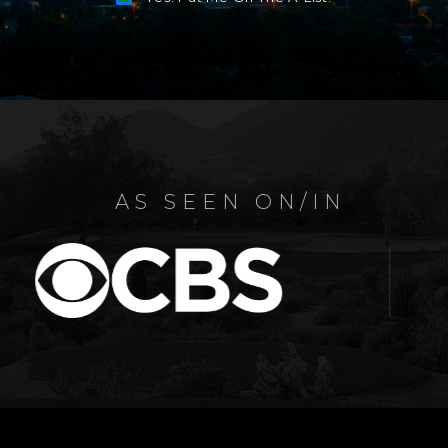
Alternative:
AS SEEN ON/IN