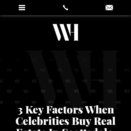
3 Key Factors When
Celebrities Buy Real