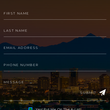
SUBMIT
Yes! Put Me On The A-List!