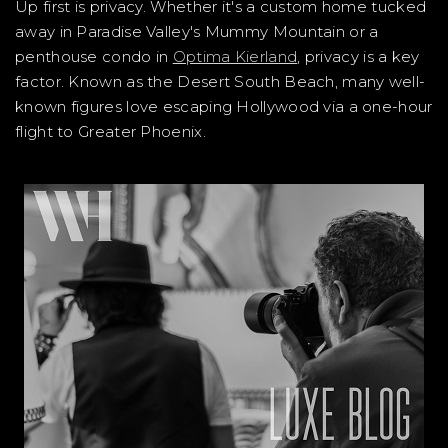
Up first is privacy. Whether it's a custom home tucked
away in Paradise Valley's Mummy Mountain or a
penthouse condo in
Optima Kierland
, privacy is a key
factor. Known as the Desert South Beach, many well-
known figures love escaping Hollywood via a one-hour
flight to Greater Phoenix.