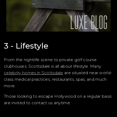
3 - Lifestyle
From the nightlife scene to private golf course
clubhouses, Scottsdale is all about lifestyle. Many
celebrity homes in Scottsdale
are situated near world-
class medical practices, restaurants, spas, and much
more.
Those looking to escape Hollywood on a regular basis
are invited to contact us anytime.