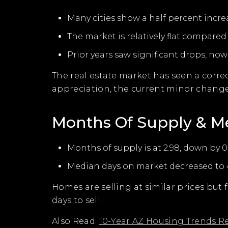
Many cities show a half percent incre
The market is relatively flat compared 
Prior years saw significant drops, now 
The real estate market has seen a correc
appreciation, the current minor change
Months Of Supply & M
Months of supply is at 2.98, down by 0
Median days on market decreased to 4
Homes are selling at similar prices but
days to sell.
Also Read:
10-Year AZ Housing Trends R