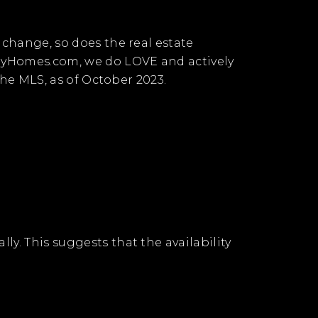
 change, so does the real estate
uryHomes.com, we do LOVE and actively
 the MLS, as of October 2023.
y. This suggests that the availability