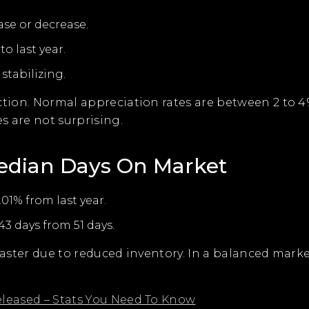
ase or decrease.
to last year.
stabilizing.
tion. Normal appreciation rates are between 2 to 4%.
s are not surprising.
edian Days On Market
.01% from last year.
3 days from 51 days.
 faster due to reduced inventory. In a balanced mark
eleased – Stats You Need To Know