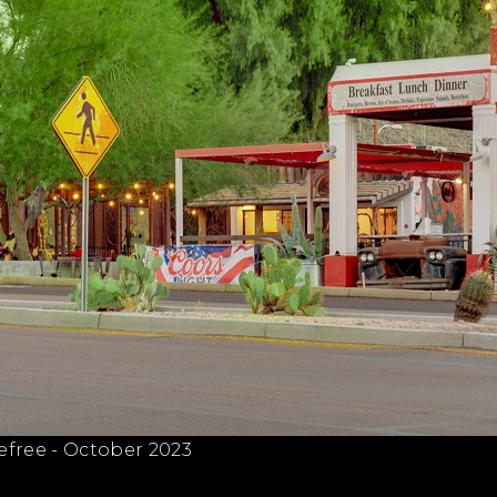
efree - October 2023