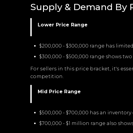
Supply & Demand By P
Lower Price Range
$200,000 - $300,000 range has limited
$300,000 - $500,000 range shows two m
For sellers in this price bracket, it's e
competition.
Mid Price Range
$500,000 - $700,000 has an inventory 
$700,000 - $1 million range also show