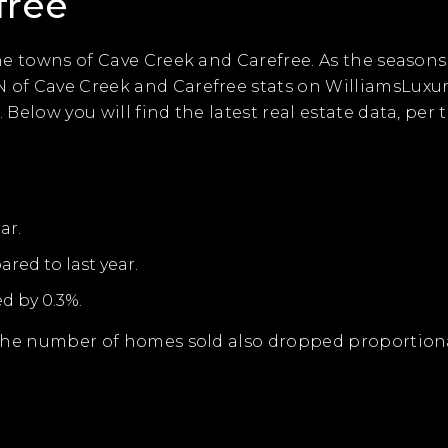
free
the towns of Cave Creek and Carefree. As the seasons
N of Cave Creek and Carefree stats on WilliamsLux
 Below you will find the latest real estate data, per
ar.
red to last year.
d by 0.3%.
 the number of homes sold also dropped proportionall