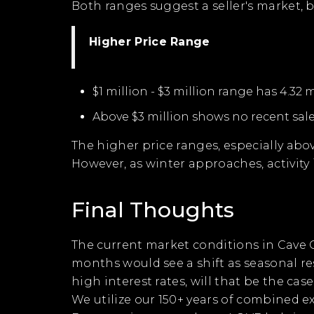
Both ranges suggest a seller's market, 
Higher Price Range
$1 million - $3 million range has 4.32 
Above $3 million shows no recent sale
The higher price ranges, especially abo
However, as winter approaches, activity 
Final Thoughts
The current market conditions in Cave C
months would see a shift as seasonal res
high interest rates, will that be the ca
We utilize our 150+ years of combined e