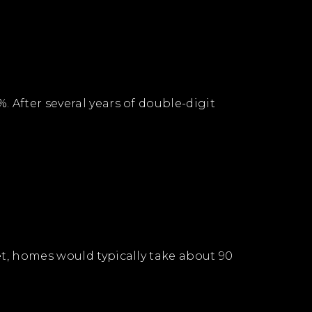
 After several years of double-digit
et, homes would typically take about 90