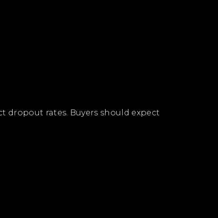
ract dropout rates. Buyers should expect