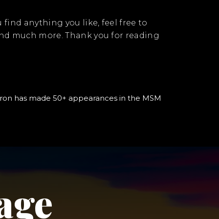
u find anything you like, feel free to
 and much more. Thank you for reading
, Aaron has made 50+ appearances in the MSM
age