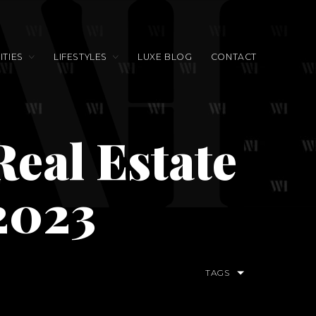
TIES
LIFESTYLES
LUXE BLOG
CONTACT
eal Estate
2023
TAGS