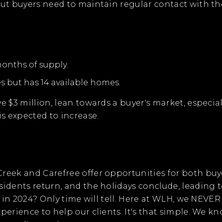
but buyers need to maintain regular contact with the
months of supply.
s but has 14 available homes.
ve $3 million, lean towards a buyer's market, espec
is expected to increase.
reek and Carefree offer opportunities for both buyer
idents return, and the holidays conclude, leading t
se in 2024? Only time will tell. Here at WLH, we NEV
xperience to help our clients. It's that simple. We 