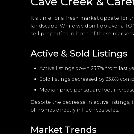
Cave Creek & Care
It's time for a fresh market update for 
landscape. While we don't go over a TO
sell properties in both of these markets.
Active & Sold Listings
Active listings down 23.7% from last ye
Sold listings decreased by 23.6% compa
Median price per square foot increase
Despite the decrease in active listings,
of homes directly influences sales.
Market Trends