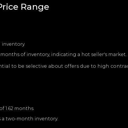
rice Range
 inventory.
onths of inventory, indicating a hot seller's market.
ssential to be selective about offers due to high cont
of 1.62 months.
s a two-month inventory.