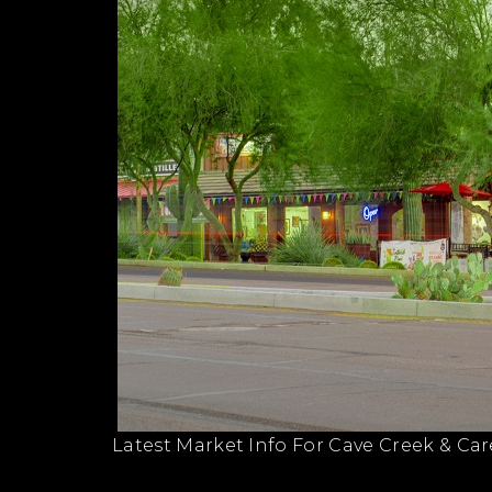
Latest Market Info For Cave Creek & Car