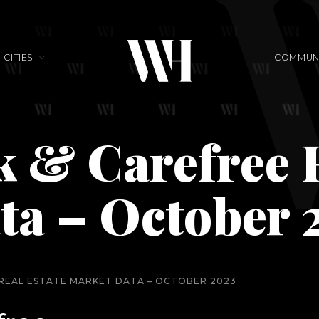
CITIES
COMMUNI
 & Carefree R
ta – October 
 REAL ESTATE MARKET DATA – OCTOBER 2023