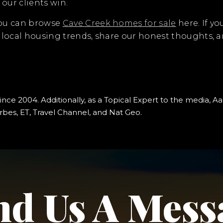
our clients win.
You can browse
Cave Creek homes for sale
here. If yo
t local housing trends, share our honest thoughts,
since 2004. Additionally, as a Topical Expert to the media
bes, ET, Travel Channel, and Nat Geo.
nd Us A Mess