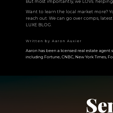
But most importantly, we LOVE helping 
Want to learn the local market more? 
reach out. We can go over comps, lates
LUXE BLOG.
Written by
Aaron Auxier
Aaron has been a licensed real estate agent 
including Fortune, CNBC, New York Times, For
Se