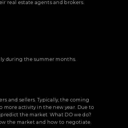
ir real estate agents and brokers.
ially during the summer months.
s and sellers. Typically, the coming
o more activity in the new year. Due to
ER predict the market. What DO we do?
know the market and how to negotiate.