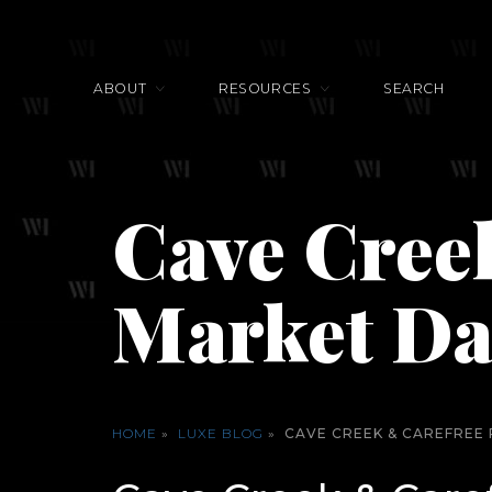
ABOUT
RESOURCES
SEARCH
Cave Creek
Market Da
HOME
»
LUXE BLOG
»
CAVE CREEK & CAREFREE